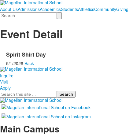
About Us
Admissions
Academics
Students
Athletics
Community
Giving
Search
Event Detail
Spirit Shirt Day
5/1/2026
Back
Inquire
Visit
Apply
Search
Main Campus