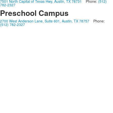
7501 North Capital of Texas Hwy, Austin, TX 78731
Phone:
(512)
782-2327
Preschool Campus
2700 West Anderson Lane, Suite 601, Austin, TX 78757
Phone:
(512) 782-2327