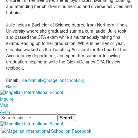
children. In her free time, she enjoys Pilates, swimming, boating,
and attending her children’s numerous and diverse activities and
hobbies.
Julie holds a Bachelor of Science degree from Northern Illinois
University where she graduated summa cum laude. Julie took
and passed the CPA exam while simultaneously taking final
exams leading up to her graduation. While in her senior year,
she also worked as the Teaching Assistant for the head of the
Accountancy department, and spent her summer following
graduation helping to write the Gleim/Delaney CPA Review
textbook.
Email:
julie.blahnik@magellanschool.org
Back
Inquire
Visit
Apply
Search