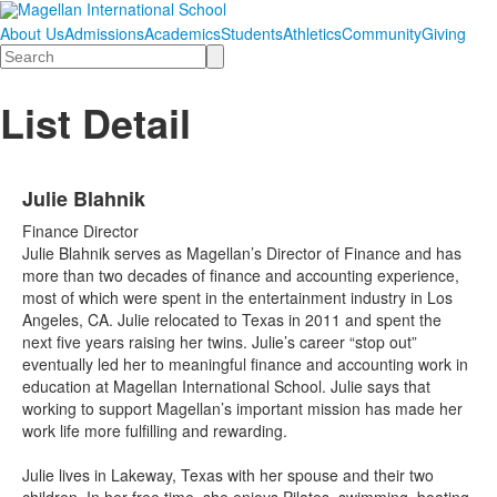
About Us
Admissions
Academics
Students
Athletics
Community
Giving
Search
List Detail
Julie Blahnik
Finance Director
Julie Blahnik serves as Magellan’s Director of Finance and has
more than two decades of finance and accounting experience,
most of which were spent in the entertainment industry in Los
Angeles, CA. Julie relocated to Texas in 2011 and spent the
next five years raising her twins. Julie’s career “stop out”
eventually led her to meaningful finance and accounting work in
education at Magellan International School. Julie says that
working to support Magellan’s important mission has made her
work life more fulfilling and rewarding.
Julie lives in Lakeway, Texas with her spouse and their two