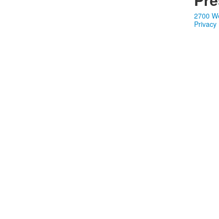
2700 We
Privacy 