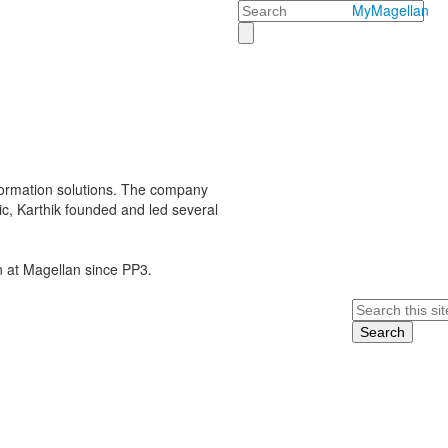
Search
MyMagellan
sformation solutions. The company
ric, Karthik founded and led several
en at Magellan since PP3.
Search