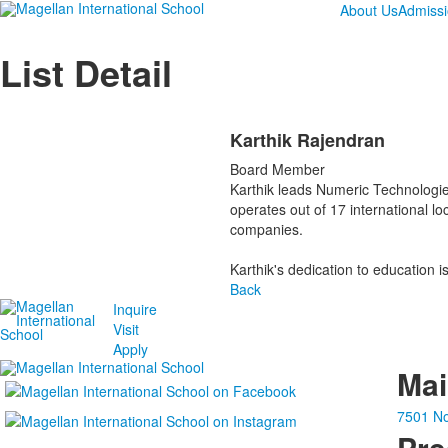
About Us
Admiss
List Detail
Karthik Rajendran
Board Member
Karthik leads Numeric Technologie
operates out of 17 international lo
companies.
Karthik's dedication to education 
Back
Inquire
Visit
Apply
Ma
7501 No
Pre