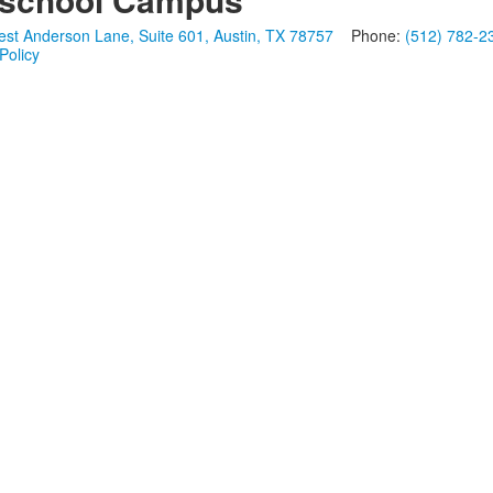
st Anderson Lane, Suite 601, Austin, TX 78757
Phone:
(512) 782-2
Policy