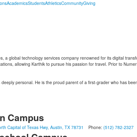
ions
Academics
Students
Athletics
Community
Giving
s, a global technology services company renowned for its digital tran
cations, allowing Karthik to pursue his passion for travel. Prior to Nume
is deeply personal. He is the proud parent of a first-grader who has be
in Campus
rth Capital of Texas Hwy, Austin, TX 78731
Phone:
(512) 782-2327
school Campus