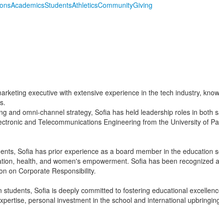
ions
Academics
Students
Athletics
Community
Giving
arketing executive with extensive experience in the tech industry, known
s.
ng and omni-channel strategy, Sofia has held leadership roles in both 
lectronic and Telecommunications Engineering from the University of
nts, Sofia has prior experience as a board member in the education s
tion, health, and women's empowerment. Sofia has been recognized a
on on Corporate Responsibility.
students, Sofia is deeply committed to fostering educational excellenc
xpertise, personal investment in the school and international upbringi