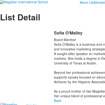
About Us
Admiss
List Detail
Sofia O'Malley
Board Member
Sofia O’Malley is a business and m
and innovative marketing strategie
A sought-after speaker on marketi
markets. She holds a degree in E
University of Texas at Austin.
Beyond her professional achieveme
supports causes focused on educa
Achiever by the Hispanic Associati
As a proud mother of two Magellan 
Her unique blend of professional e
Back