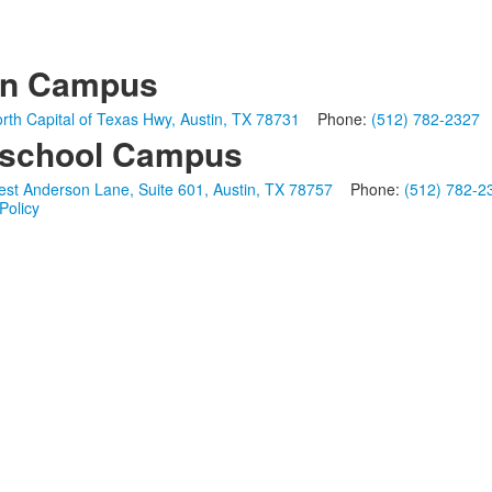
in Campus
rth Capital of Texas Hwy, Austin, TX 78731
Phone:
(512) 782-2327
school Campus
st Anderson Lane, Suite 601, Austin, TX 78757
Phone:
(512) 782-2
Policy