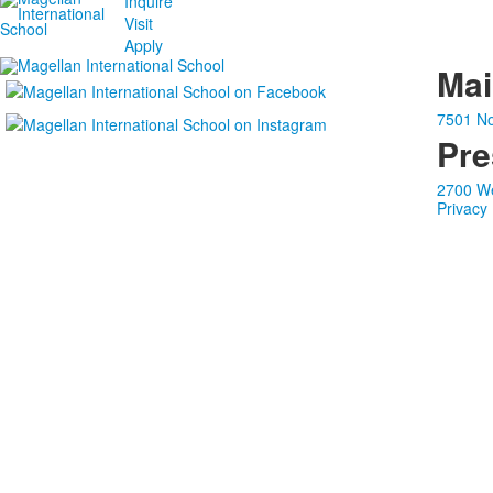
Inquire
Visit
Apply
Ma
7501 No
Pre
2700 We
Privacy 