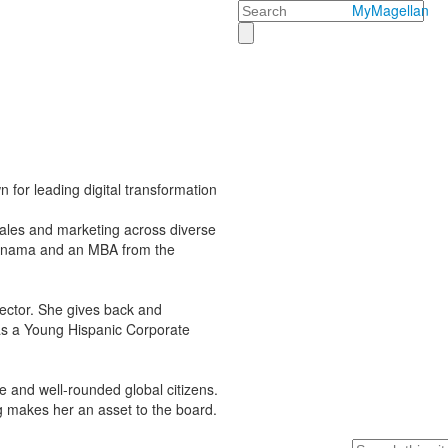
Search
MyMagellan
 for leading digital transformation
sales and marketing across diverse
 Panama and an MBA from the
ector. She gives back and
s a Young Hispanic Corporate
e and well-rounded global citizens.
ng makes her an asset to the board.
Search