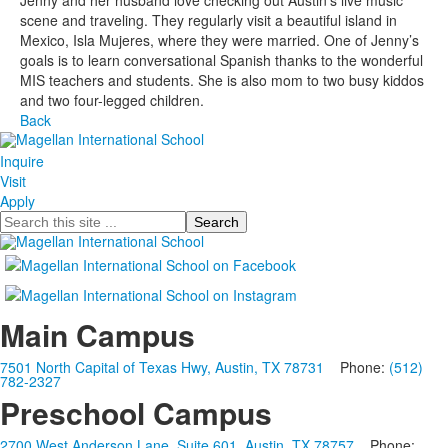
Jenny and her husband love checking out Austin’s live music
scene and traveling. They regularly visit a beautiful island in
Mexico, Isla Mujeres, where they were married. One of Jenny’s
goals is to learn conversational Spanish thanks to the wonderful
MIS teachers and students. She is also mom to two busy kiddos
and two four-legged children.
Back
Inquire
Visit
Apply
Search
Main Campus
7501 North Capital of Texas Hwy, Austin, TX 78731
Phone:
(512)
782-2327
Preschool Campus
2700 West Anderson Lane, Suite 601, Austin, TX 78757
Phone: