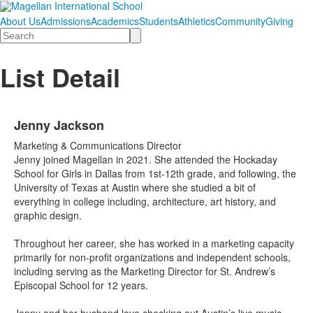
About Us
Admissions
Academics
Students
Athletics
Community
Giving
Search
List Detail
Jenny Jackson
Marketing & Communications Director
Jenny joined Magellan in 2021. She attended the Hockaday
School for Girls in Dallas from 1st-12th grade, and following, the
University of Texas at Austin where she studied a bit of
everything in college including, architecture, art history, and
graphic design.
Throughout her career, she has worked in a marketing capacity
primarily for non-profit organizations and independent schools,
including serving as the Marketing Director for St. Andrew’s
Episcopal School for 12 years.