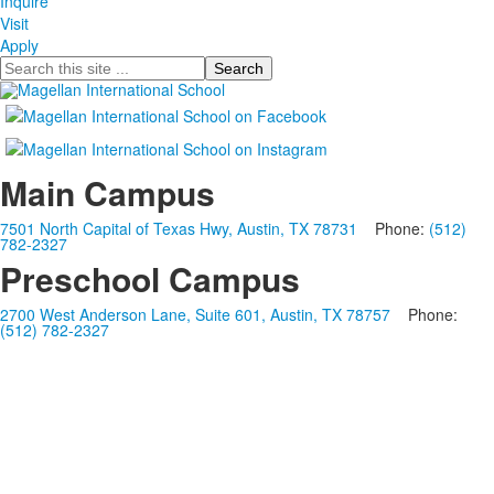
Inquire
Visit
Apply
Search
Main Campus
7501 North Capital of Texas Hwy, Austin, TX 78731
Phone:
(512)
782-2327
Preschool Campus
2700 West Anderson Lane, Suite 601, Austin, TX 78757
Phone:
(512) 782-2327