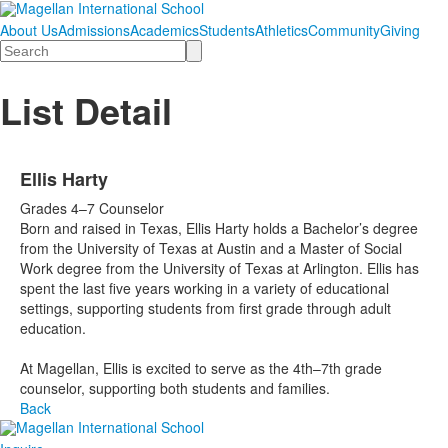
About Us
Admissions
Academics
Students
Athletics
Community
Giving
Search
List Detail
Ellis Harty
Grades 4–7 Counselor
Born and raised in Texas, Ellis Harty holds a Bachelor’s degree
from the University of Texas at Austin and a Master of Social
Work degree from the University of Texas at Arlington. Ellis has
spent the last five years working in a variety of educational
settings, supporting students from first grade through adult
education.
At Magellan, Ellis is excited to serve as the 4th–7th grade
counselor, supporting both students and families.
Back