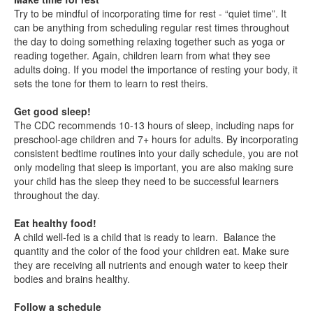
Try to be mindful of incorporating time for rest - “quiet time”. It
can be anything from scheduling regular rest times throughout
the day to doing something relaxing together such as yoga or
reading together. Again, children learn from what they see
adults doing. If you model the importance of resting your body, it
sets the tone for them to learn to rest theirs.
Get good sleep!
The CDC recommends 10-13 hours of sleep, including naps for
preschool-age children and 7+ hours for adults. By incorporating
consistent bedtime routines into your daily schedule, you are not
only modeling that sleep is important, you are also making sure
your child has the sleep they need to be successful learners
throughout the day.
Eat healthy food!
A child well-fed is a child that is ready to learn. Balance the
quantity and the color of the food your children eat. Make sure
they are receiving all nutrients and enough water to keep their
bodies and brains healthy.
Follow a schedule