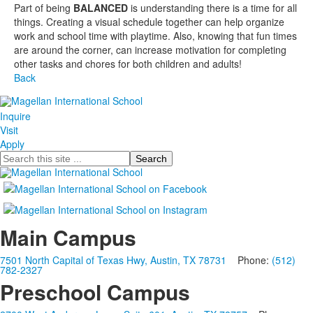
Part of being
BALANCED
is understanding there is a time for all
things. Creating a visual schedule together can help organize
work and school time with playtime. Also, knowing that fun times
are around the corner, can increase motivation for completing
other tasks and chores for both children and adults!
Back
Inquire
Visit
Apply
Search
Main Campus
7501 North Capital of Texas Hwy, Austin, TX 78731
Phone:
(512)
782-2327
Preschool Campus