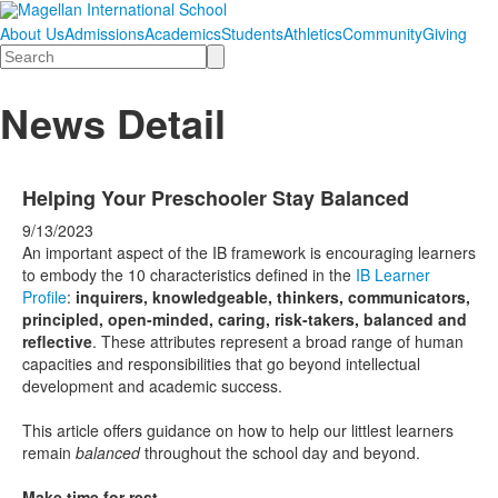
About Us
Admissions
Academics
Students
Athletics
Community
Giving
Search
News Detail
Helping Your Preschooler Stay Balanced
9/13/2023
An important aspect of the IB framework is encouraging learners
to embody the 10 characteristics defined in the
IB Learner
Profile
:
inquirers, knowledgeable, thinkers, communicators,
principled, open-minded, caring, risk-takers, balanced and
reflective
. These attributes represent a broad range of human
capacities and responsibilities that go beyond intellectual
development and academic success.
This article offers guidance on how to help our littlest learners
remain
balanced
throughout the school day and beyond.
Make time for rest