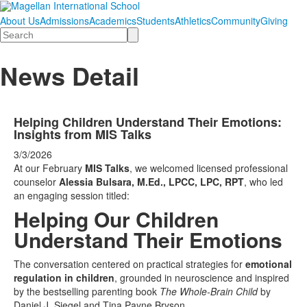
About Us
Admissions
Academics
Students
Athletics
Community
Giving
Search
News Detail
Helping Children Understand Their Emotions:
Insights from MIS Talks
3/3/2026
At our February
MIS Talks
, we welcomed licensed professional
counselor
Alessia Bulsara, M.Ed., LPCC, LPC, RPT
, who led
an engaging session titled:
Helping Our Children
Understand Their Emotions
The conversation centered on practical strategies for
emotional
regulation in children
, grounded in neuroscience and inspired
by the bestselling parenting book
The Whole-Brain Child
by
Daniel J. Siegel and Tina Payne Bryson.