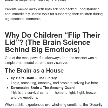
Parents walked away with both science-backed understanding
and immediately usable tools for supporting their children during
big emotional moments.
Why Do Children “Flip Their
Lid”? (The Brain Science
Behind Big Emotions)
One of the most powerful takeaways from the session was a
simple brain model parents can visualize:
The Brain as a House
Upstairs Brain = The Library
Logic, reasoning, empathy, and problem-solving live here.
Downstairs Brain = The Security Guard
This is the survival center — home to fight, flight, freeze,
and big emotions.
When a child experiences overwhelming emotions, the “Security