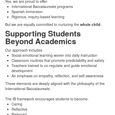
Yes, we are proud to offer:
International Baccalaureate programs
Spanish immersion
Rigorous, inquiry-based learning
But we are equally committed to nurturing the
whole child
.
Supporting Students
Beyond Academics
Our approach includes:
Social-emotional learning woven into daily instruction
Classroom routines that promote predictability and safety
Teachers trained to co-regulate and guide emotional
development
An emphasis on empathy, reflection, and self-awareness
These elements are deeply aligned with the philosophy of the
International Baccalaureate.
The IB framework encourages students to become:
Caring
Reflective
Balanced