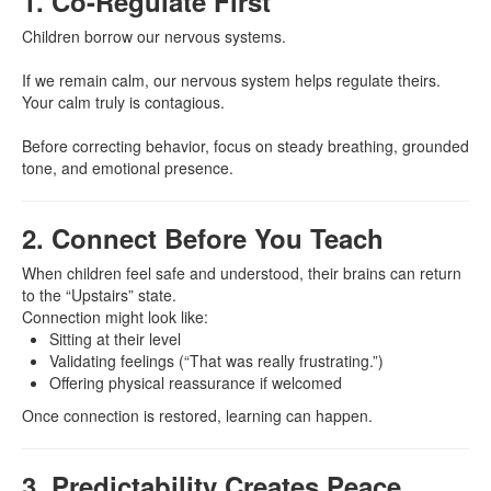
1. Co-Regulate First
Children borrow our nervous systems.
If we remain calm, our nervous system helps regulate theirs.
Your calm truly is contagious.
Before correcting behavior, focus on steady breathing, grounded
tone, and emotional presence.
2. Connect Before You Teach
When children feel safe and understood, their brains can return
to the “Upstairs” state.
Connection might look like:
Sitting at their level
Validating feelings (“That was really frustrating.”)
Offering physical reassurance if welcomed
Once connection is restored, learning can happen.
3. Predictability Creates Peace