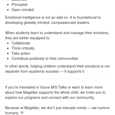
Principled
Open-minded
Emotional intelligence is not an add-on. It is foundational to
developing globally minded, compassionate leaders.
When students learn to understand and manage their emotions,
they are better equipped to:
Collaborate
Think critically
Take action
Contribute positively to their communities
In other words, helping children understand their emotions is not
separate from academic success — it supports it.
If you’re interested in future MIS Talks or want to learn more
about how Magellan supports the whole child, we invite you to
explore our programs and connect with our community.
Because at Magellan, we don’t just educate minds — we nurture
humans. 💛