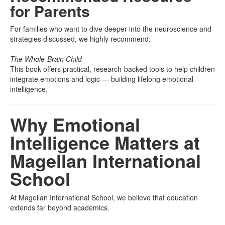
for Parents
For families who want to dive deeper into the neuroscience and
strategies discussed, we highly recommend:
The Whole-Brain Child
This book offers practical, research-backed tools to help children
integrate emotions and logic — building lifelong emotional
intelligence.
Why Emotional
Intelligence Matters at
Magellan International
School
At Magellan International School, we believe that education
extends far beyond academics.