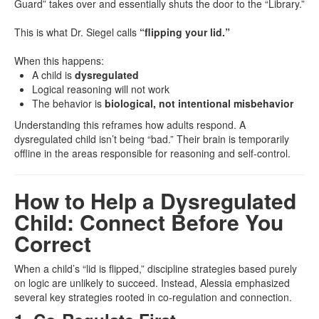
Guard” takes over and essentially shuts the door to the “Library.”
This is what Dr. Siegel calls
“flipping your lid.”
When this happens:
A child is
dysregulated
Logical reasoning will not work
The behavior is
biological, not intentional misbehavior
Understanding this reframes how adults respond. A
dysregulated child isn’t being “bad.” Their brain is temporarily
offline in the areas responsible for reasoning and self-control.
How to Help a Dysregulated
Child: Connect Before You
Correct
When a child’s “lid is flipped,” discipline strategies based purely
on logic are unlikely to succeed. Instead, Alessia emphasized
several key strategies rooted in co-regulation and connection.