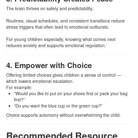
The brain thrives on safety and predictability.
Routines, visual schedules, and consistent transitions reduce
stress triggers that often lead to emotional outbursts.
For young children especially, knowing what comes next
reduces anxiety and supports emotional regulation.
4. Empower with Choice
Offering limited choices gives children a sense of control —
which lowers emotional escalation.
For example:
“Would you like to put on your shoes first or pack your bag
first?”
“Do you want the blue cup or the green cup?”
Choice supports autonomy without overwhelming the child.
Recommended Resource