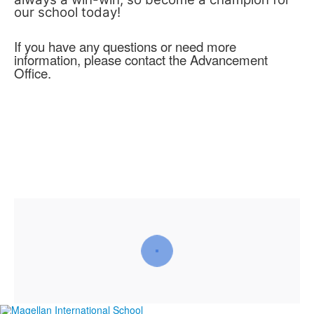
our school today!
If you have any questions or need more
information, please contact the Advancement
Office.