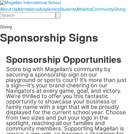
About Us
Admissions
Academics
Students
Athletics
Community
Giving
Search
Giving
Sponsorship Signs
Sponsorship Opportunities
Score big with Magellan’s community by
securing a sponsorship sign on our
playground or sports court! It’s more than just
a sign—it’s your brand cheering on our
Navigators at every game, goal, and victory.
We’re thrilled to offer you this fantastic
opportunity to showcase your business or
family name with a sign that will be proudly
displayed for the current school year. Choose
from two sizes and put your logo in the
spotlight, reaching all our families and
community members. Supporting Magellan is
always a win-win, so become a champion for