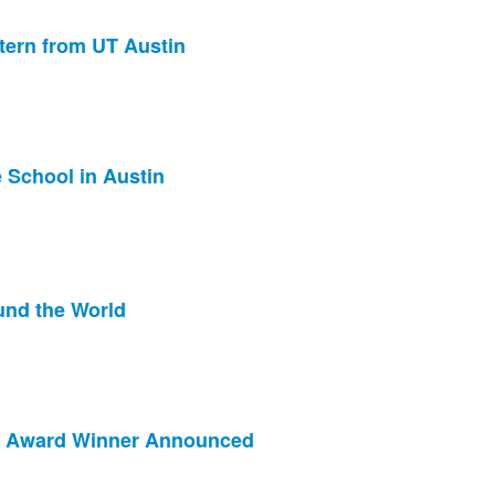
tern from UT Austin
 School in Austin
und the World
ip Award Winner Announced