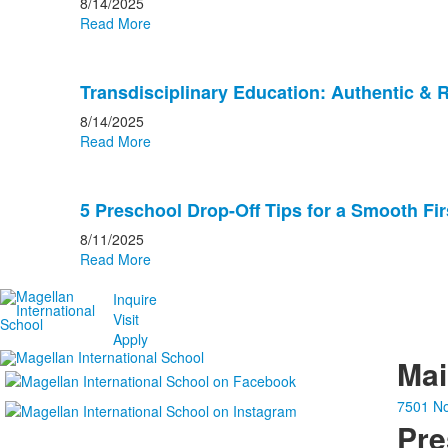
8/14/2025
Read More
Transdisciplinary Education: Authentic & 
8/14/2025
Read More
5 Preschool Drop-Off Tips for a Smooth Fir
8/11/2025
Read More
Inquire
Visit
Apply
Ma
7501 No
Pre