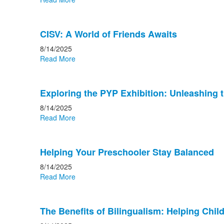
CISV: A World of Friends Awaits
8/14/2025
Read More
Exploring the PYP Exhibition: Unleashing 
8/14/2025
Read More
Helping Your Preschooler Stay Balanced
8/14/2025
Read More
The Benefits of Bilingualism: Helping Ch