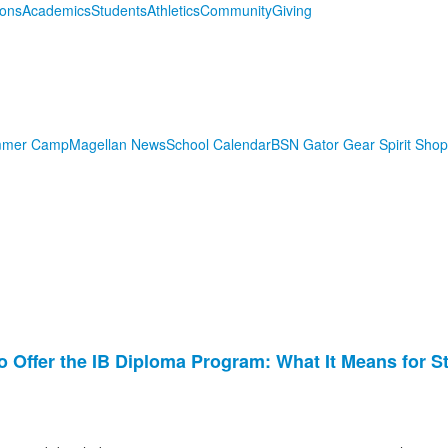
ions
Academics
Students
Athletics
Community
Giving
mmer Camp
Magellan News
School Calendar
BSN Gator Gear Spirit Shop
o Offer the IB Diploma Program: What It Means for S