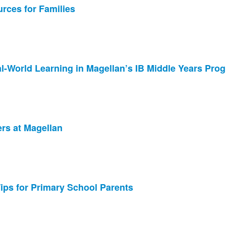
rces for Families
l-World Learning in Magellan’s IB Middle Years Pro
ers at Magellan
Tips for Primary School Parents