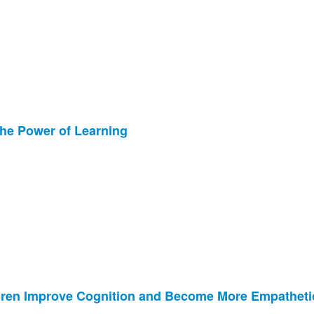
the Power of Learning
ildren Improve Cognition and Become More Empatheti