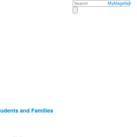
Search
MyMagellan
tudents and Families