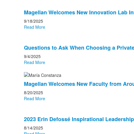
Magellan Welcomes New Innovation Lab In
9/18/2025
Read More
Questions to Ask When Choosing a Private
9/4/2025
Read More
Magellan Welcomes New Faculty from Aro
8/20/2025
Read More
2023 Erin Defossé Inspirational Leadersh
8/14/2025
Read More