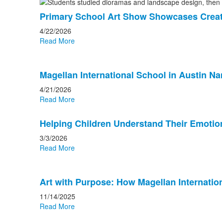
Primary School Art Show Showcases Creativ
4/22/2026
Read More
Magellan International School in Austin N
4/21/2026
Read More
Helping Children Understand Their Emotion
3/3/2026
Read More
Art with Purpose: How Magellan Internation
11/14/2025
Read More