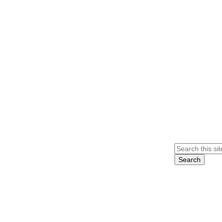
Search