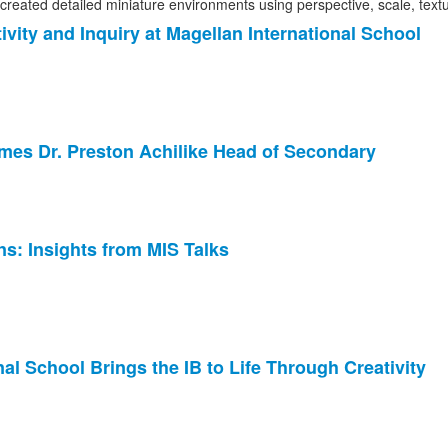
ity and Inquiry at Magellan International School
ames Dr. Preston Achilike Head of Secondary
s: Insights from MIS Talks
al School Brings the IB to Life Through Creativity