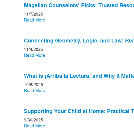
Magellan Counselors’ Picks: Trusted Resou
11/7/2025
Read More
Connecting Geometry, Logic, and Law: Rea
11/4/2025
Read More
What is ¡Arriba la Lectura! and Why It Matt
10/6/2025
Read More
Supporting Your Child at Home: Practical 
9/30/2025
Read More