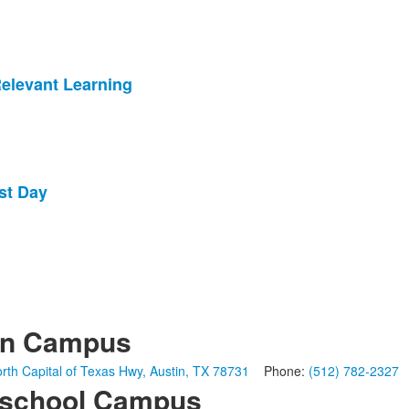
Relevant Learning
st Day
in Campus
rth Capital of Texas Hwy, Austin, TX 78731
Phone:
(512) 782-2327
school Campus