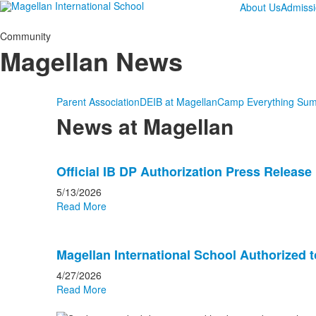
About Us
Admiss
Community
Magellan News
Parent Association
DEIB at Magellan
Camp Everything Su
News at Magellan
List
Official IB DP Authorization Press Release
of
20
5/13/2026
news
Read More
stories.
Magellan International School Authorized t
4/27/2026
Read More