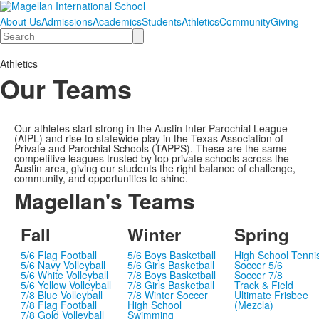
About Us
Admissions
Academics
Students
Athletics
Community
Giving
Search
Athletics
Our Teams
Our athletes start strong in the Austin Inter-Parochial League
(AIPL) and rise to statewide play in the Texas Association of
Private and Parochial Schools (TAPPS). These are the same
competitive leagues trusted by top private schools across the
Austin area, giving our students the right balance of challenge,
community, and opportunities to shine.
Magellan's Teams
Fall
Winter
Spring
5/6 Flag Football
5/6 Boys Basketball
High School Tenni
5/6 Navy Volleyball
5/6 Girls Basketball
Soccer 5/6
5/6 White Volleyball
7/8 Boys Basketball
Soccer 7/8
5/6 Yellow Volleyball
7/8 Girls Basketball
Track & Field
7/8 Blue Volleyball
7/8 Winter Soccer
Ultimate Frisbee
7/8 Flag Football
High School
(Mezcla)
7/8 Gold Volleyball
Swimming