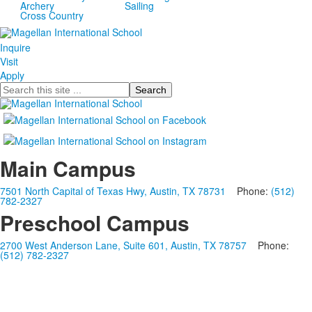
Archery
Sailing
Cross Country
Inquire
Visit
Apply
Search
Main Campus
7501 North Capital of Texas Hwy, Austin, TX 78731
Phone:
(512)
782-2327
Preschool Campus
2700 West Anderson Lane, Suite 601, Austin, TX 78757
Phone:
(512) 782-2327