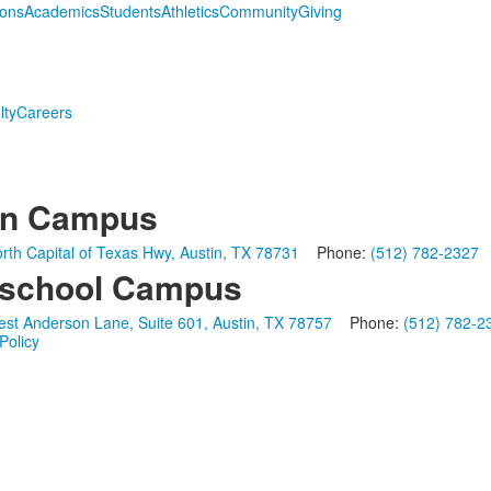
ions
Academics
Students
Athletics
Community
Giving
lty
Careers
in Campus
rth Capital of Texas Hwy, Austin, TX 78731
Phone:
(512) 782-2327
school Campus
st Anderson Lane, Suite 601, Austin, TX 78757
Phone:
(512) 782-2
Policy