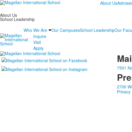
About Us
Admiss
About Us
School Leadership
Who We Are
Our Campuses
School Leadership
Our Facu
Inquire
Visit
Apply
Ma
7501 No
Pre
2700 We
Privacy 