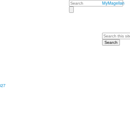
Search
MyMagellan
Search
327