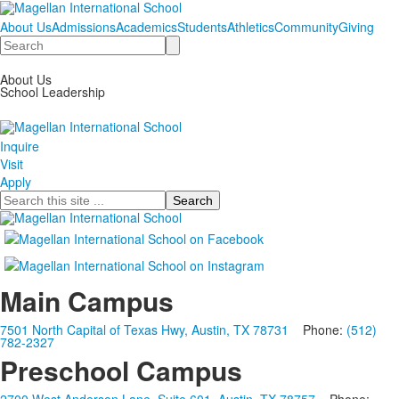
About Us
Admissions
Academics
Students
Athletics
Community
Giving
Search
About Us
School Leadership
Inquire
Visit
Apply
Search
Main Campus
7501 North Capital of Texas Hwy, Austin, TX 78731
Phone:
(512)
782-2327
Preschool Campus