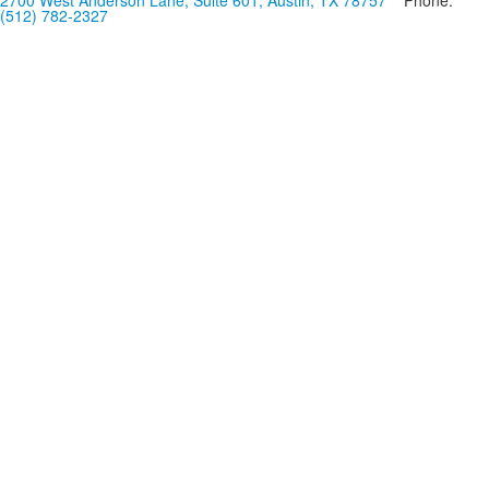
2700 West Anderson Lane, Suite 601, Austin, TX 78757
Phone:
(512) 782-2327