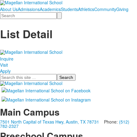
About Us
Admissions
Academics
Students
Athletics
Community
Giving
Search
List Detail
Inquire
Visit
Apply
Search
Main Campus
7501 North Capital of Texas Hwy, Austin, TX 78731
Phone:
(512)
782-2327
Preschool Campus