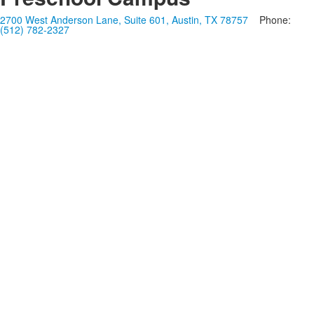
2700 West Anderson Lane, Suite 601, Austin, TX 78757
Phone:
(512) 782-2327