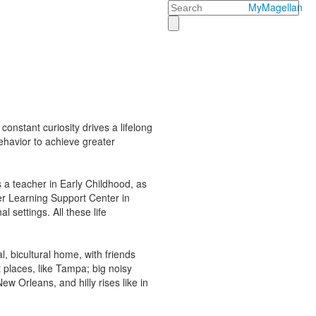
Search
MyMagellan
constant curiosity drives a lifelong
ehavior to achieve greater
 a teacher in Early Childhood, as
her Learning Support Center in
 settings. All these life
, bicultural home, with friends
 places, like Tampa; big noisy
ew Orleans, and hilly rises like in