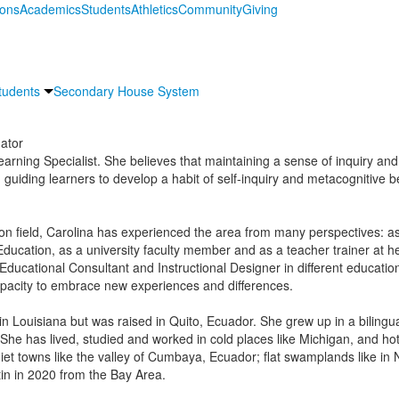
ions
Academics
Students
Athletics
Community
Giving
tudents
Secondary House System
ator
earning Specialist. She believes that maintaining a sense of inquiry and 
 guiding learners to develop a habit of self-inquiry and metacognitive b
on field, Carolina has experienced the area from many perspectives: as
 Education, as a university faculty member and as a teacher trainer at 
ucational Consultant and Instructional Designer in different educational
pacity to embrace new experiences and differences.
n Louisiana but was raised in Quito, Ecuador. She grew up in a bilingual
 She has lived, studied and worked in cold places like Michigan, and hot
uiet towns like the valley of Cumbaya, Ecuador; flat swamplands like in N
tin in 2020 from the Bay Area.