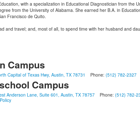
Education, with a specialization in Educational Diagnostician from the U
gree from the University of Alabama. She earned her B.A. in Education
San Francisco de Quito.
ead and travel; and, most of all, to spend time with her husband and dau
in Campus
rth Capital of Texas Hwy, Austin, TX 78731
Phone:
(512) 782-2327
school Campus
st Anderson Lane, Suite 601, Austin, TX 78757
Phone:
(512) 782-2
Policy