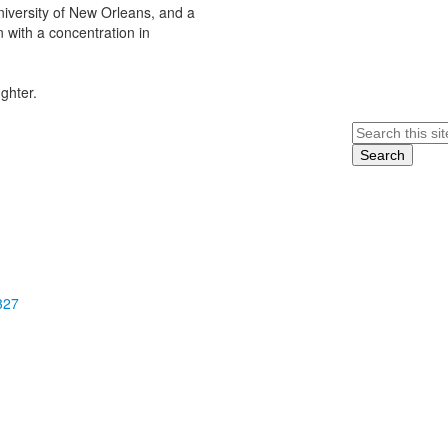
niversity of New Orleans, and a
 with a concentration in
ghter.
Search
327