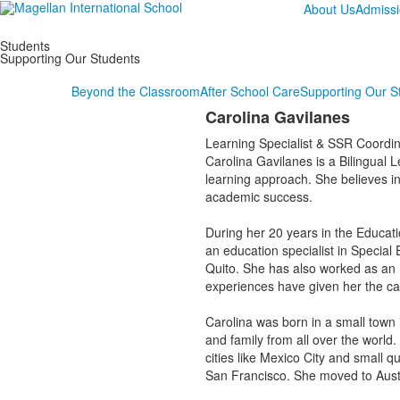
About Us
Admiss
Students
Supporting Our Students
Beyond the Classroom
After School Care
Supporting Our S
Carolina Gavilanes
Learning Specialist & SSR Coordin
Carolina Gavilanes is a Bilingual L
learning approach. She believes in
academic success.
During her 20 years in the Educati
an education specialist in Special
Quito. She has also worked as an Ed
experiences have given her the ca
Carolina was born in a small town i
and family from all over the world.
cities like Mexico City and small q
San Francisco. She moved to Aus