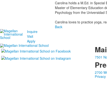
Carolina holds a M.Ed. in Special 
Master of Elementary Education de
Psychology from the Universidad 
Carolina loves to practice yoga, r
Back
Inquire
Visit
Apply
Ma
7501 No
Pre
2700 We
Privacy 