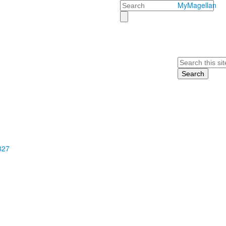
Search
MyMagellan
Search
327