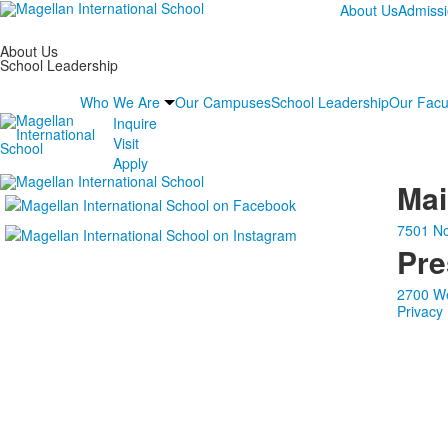
About Us
Admiss
About Us
School Leadership
Who We Are
Our Campuses
School Leadership
Our Facu
Inquire
Visit
Apply
Ma
7501 No
Pre
2700 We
Privacy 