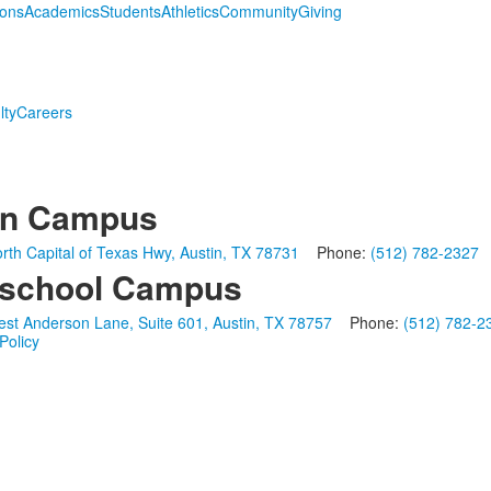
ions
Academics
Students
Athletics
Community
Giving
lty
Careers
in Campus
rth Capital of Texas Hwy, Austin, TX 78731
Phone:
(512) 782-2327
school Campus
st Anderson Lane, Suite 601, Austin, TX 78757
Phone:
(512) 782-2
Policy