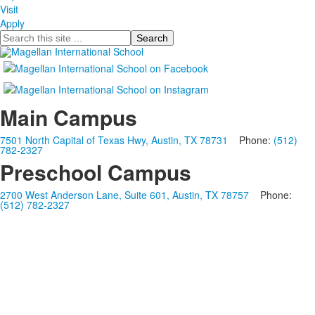
Visit
Apply
Search
Main Campus
7501 North Capital of Texas Hwy, Austin, TX 78731
Phone:
(512)
782-2327
Preschool Campus
2700 West Anderson Lane, Suite 601, Austin, TX 78757
Phone:
(512) 782-2327