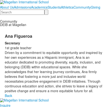
About Us
Admissions
Academics
Students
Athletics
Community
Giving
Search
Community
DEIB at Magellan
Ana Figueroa
Secretary
1st grade teacher
Driven by a commitment to equitable opportunity and inspired by
her own experiences as a Hispanic immigrant, Ana is an
educator dedicated to promoting diversity, equity, inclusion, and
belonging (DEIB) within educational spaces. While she
acknowledges that her learning journey continues, Ana firmly
believes that fostering a more just and inclusive world
necessitates proactive engagement in DEIB initiatives. Through
continuous education and action, she strives to leave a legacy of
positive change and ensure a more equitable future for all.
Back
Inquire