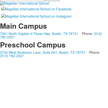
Main Campus
7501 North Capital of Texas Hwy, Austin, TX 78731
Phone:
(512)
782-2327
Preschool Campus
2700 West Anderson Lane, Suite 601, Austin, TX 78757
Phone:
(512) 782-2327