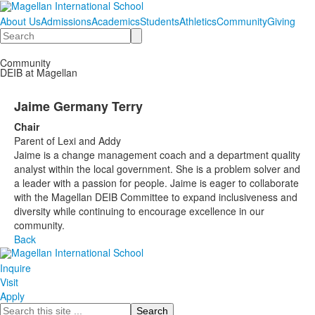
About Us
Admissions
Academics
Students
Athletics
Community
Giving
Search
Community
DEIB at Magellan
Jaime Germany Terry
Chair
Parent of Lexi and Addy
Jaime is a change management coach and a department quality
analyst within the local government. She is a problem solver and
a leader with a passion for people. Jaime is eager to collaborate
with the Magellan DEIB Committee to expand inclusiveness and
diversity while continuing to encourage excellence in our
community.
Back
Inquire
Visit
Apply
Search