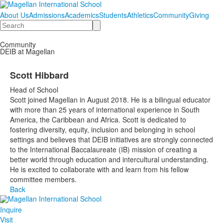
About Us
Admissions
Academics
Students
Athletics
Community
Giving
Search
Community
DEIB at Magellan
Scott Hibbard
Head of School
Scott joined Magellan in August 2018. He is a bilingual educator
with more than 25 years of international experience in South
America, the Caribbean and Africa. Scott is dedicated to
fostering diversity, equity, inclusion and belonging in school
settings and believes that DEIB initiatives are strongly connected
to the International Baccalaureate (IB) mission of creating a
better world through education and intercultural understanding.
He is excited to collaborate with and learn from his fellow
committee members.
Back
Inquire
Visit