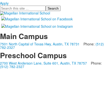
Apply
Search
Main Campus
7501 North Capital of Texas Hwy, Austin, TX 78731
Phone:
(512)
782-2327
Preschool Campus
2700 West Anderson Lane, Suite 601, Austin, TX 78757
Phone:
(512) 782-2327