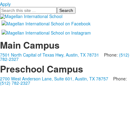
Apply
Search
Main Campus
7501 North Capital of Texas Hwy, Austin, TX 78731
Phone:
(512)
782-2327
Preschool Campus
2700 West Anderson Lane, Suite 601, Austin, TX 78757
Phone:
(512) 782-2327