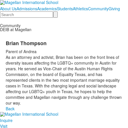
About Us
Admissions
Academics
Students
Athletics
Community
Giving
Search
Community
DEIB at Magellan
Brian Thompson
Parent of Andrea
As an attorney and activist, Brian has been on the front lines of
diversity issues affecting the LGBTQ+ community in Austin for
years. He served as Vice-Chair of the Austin Human Rights
Commission, on the board of Equality Texas, and has
represented clients in the two most important marriage equality
cases in Texas. With the changing legal and social landscape
affecting our LGBTQ+ youth in Texas, he hopes to help the
committee and Magellan navigate through any challenge thrown
our way.
Back
Inquire
Visit