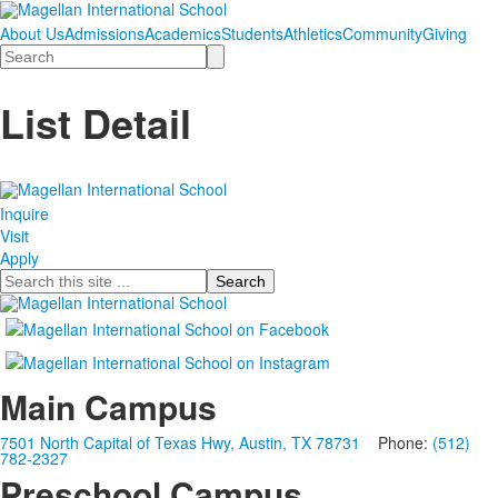
About Us
Admissions
Academics
Students
Athletics
Community
Giving
Search
List Detail
Inquire
Visit
Apply
Search
Main Campus
7501 North Capital of Texas Hwy, Austin, TX 78731
Phone:
(512)
782-2327
Preschool Campus