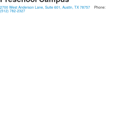
2700 West Anderson Lane, Suite 601, Austin, TX 78757
Phone:
(512) 782-2327