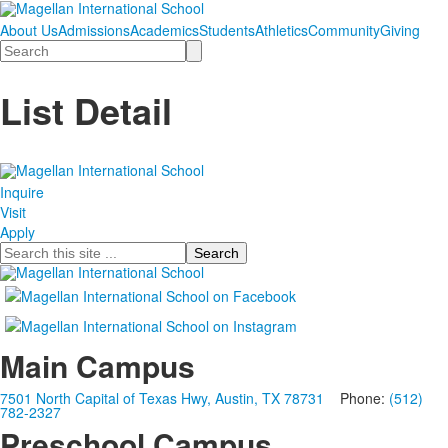
About Us
Admissions
Academics
Students
Athletics
Community
Giving
Search
List Detail
Inquire
Visit
Apply
Search
Main Campus
7501 North Capital of Texas Hwy, Austin, TX 78731
Phone:
(512)
782-2327
Preschool Campus