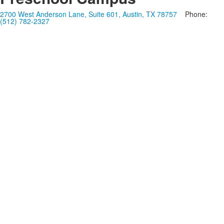
2700 West Anderson Lane, Suite 601, Austin, TX 78757
Phone:
(512) 782-2327