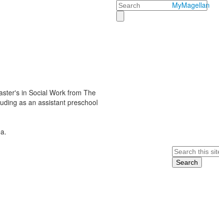
Search
MyMagellan
ster's in Social Work from The
cluding as an assistant preschool
a.
Search