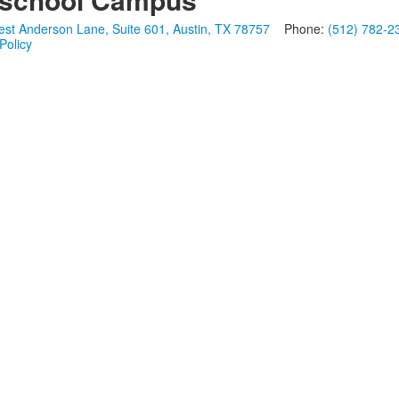
st Anderson Lane, Suite 601, Austin, TX 78757
Phone:
(512) 782-2
Policy