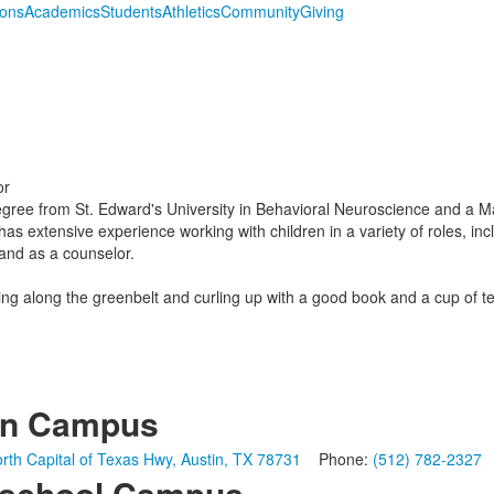
ions
Academics
Students
Athletics
Community
Giving
or
ree from St. Edward's University in Behavioral Neuroscience and a Ma
has extensive experience working with children in a variety of roles, in
 and as a counselor.
king along the greenbelt and curling up with a good book and a cup of te
in Campus
rth Capital of Texas Hwy, Austin, TX 78731
Phone:
(512) 782-2327
school Campus