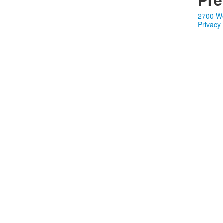
2700 We
Privacy 