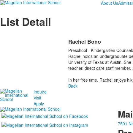
About Us
Admiss
List Detail
Rachel Bono
Preschool - Kindergarten Counsel
Rachel holds an undergraduate deg
University of Texas at Austin. She 
teacher, direct care staff member,
In her free time, Rachel enjoys hi
Back
Inquire
Visit
Apply
Ma
7501 No
Pre