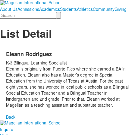
About Us
Admissions
Academics
Students
Athletics
Community
Giving
Search
List Detail
Eleann Rodriguez
K-3 Bilingual Learning Specialist
Eleann is originally from Puerto Rico where she earned a BA in
Education. Eleann also has a Master’s degree in Special
Education from the University of Texas at Austin. For the past
eight years, she has worked in local public schools as a Bilingual
Special Education Teacher and a Bilingual Teacher in
kindergarten and 2nd grade. Prior to that, Eleann worked at
Magellan as a teaching assistant and substitute teacher.
Back
Inquire