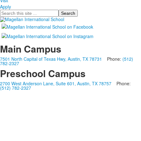
Visit
Apply
Search
Main Campus
7501 North Capital of Texas Hwy, Austin, TX 78731
Phone:
(512)
782-2327
Preschool Campus
2700 West Anderson Lane, Suite 601, Austin, TX 78757
Phone:
(512) 782-2327