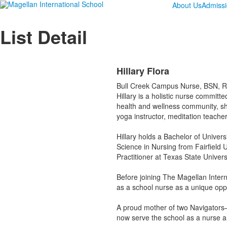
About Us
Admiss
List Detail
Hillary Flora
Bull Creek Campus Nurse, BSN, 
Hillary is a holistic nurse commit
health and wellness community, sh
yoga instructor, meditation teache
Hillary holds a Bachelor of Univer
Science in Nursing from Fairfield 
Practitioner at Texas State Universi
Before joining The Magellan Intern
as a school nurse as a unique opp
A proud mother of two Navigators—
now serve the school as a nurse a