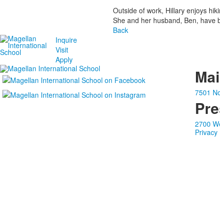
Outside of work, Hillary enjoys hi
She and her husband, Ben, have be
Back
Inquire
Visit
Apply
Ma
7501 No
Pre
2700 We
Privacy 