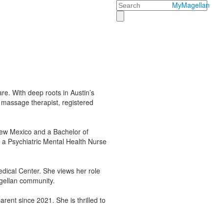
Search
MyMagellan
re. With deep roots in Austin’s
 massage therapist, registered
 New Mexico and a Bachelor of
s a Psychiatric Mental Health Nurse
edical Center. She views her role
agellan community.
ent since 2021. She is thrilled to