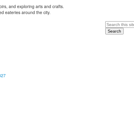
rs, and exploring arts and crafts.
 eateries around the city.
Search
327