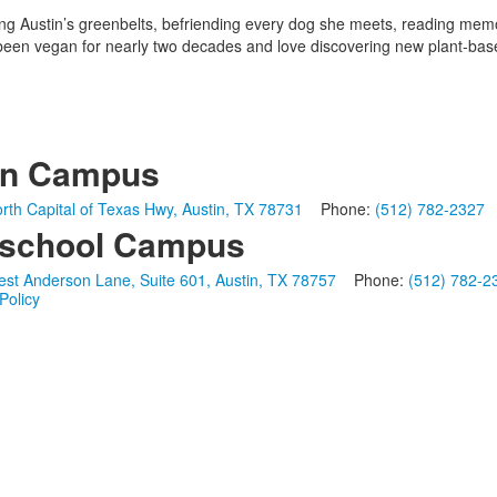
king Austin’s greenbelts, befriending every dog she meets, reading memoi
en vegan for nearly two decades and love discovering new plant-based
in Campus
rth Capital of Texas Hwy, Austin, TX 78731
Phone:
(512) 782-2327
school Campus
st Anderson Lane, Suite 601, Austin, TX 78757
Phone:
(512) 782-2
Policy