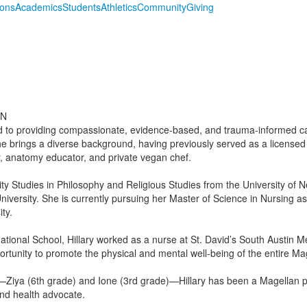
ions
Academics
Students
Athletics
Community
Giving
RN
ted to providing compassionate, evidence-based, and trauma-informed ca
e brings a diverse background, having previously served as a licensed
r, anatomy educator, and private vegan chef.
sity Studies in Philosophy and Religious Studies from the University of
University. She is currently pursuing her Master of Science in Nursing a
ty.
ational School, Hillary worked as a nurse at St. David’s South Austin M
ortunity to promote the physical and mental well-being of the entire M
Ziya (6th grade) and Ione (3rd grade)—Hillary has been a Magellan par
nd health advocate.