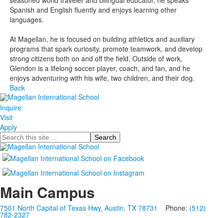
seasoned world traveler and bilingual educator, he speaks
Spanish and English fluently and enjoys learning other
languages.
At Magellan, he is focused on building athletics and auxiliary
programs that spark curiosity, promote teamwork, and develop
strong citizens both on and off the field. Outside of work,
Glendon is a lifelong soccer player, coach, and fan, and he
enjoys adventuring with his wife, two children, and their dog.
Back
Inquire
Visit
Apply
Search
Main Campus
7501 North Capital of Texas Hwy, Austin, TX 78731
Phone:
(512)
782-2327