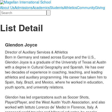
About Us
Admissions
Academics
Students
Athletics
Community
Giving
Search
List Detail
Glendon Joyce
Director of Auxiliary Services & Athletics
Born in Germany and raised across Europe and the U.S.,
Glendon Joyce is a graduate of the University of Texas at Austin
with a degree in Cultural Geography and Spanish. He has over
two decades of experience in coaching, teaching, and leading
athletics and auxiliary programming. His career has taken him to
Spain, Italy, Brazil, and Mexico, where he worked in education,
youth sports, and university relations.
Glendon has led organizations such as Soccer Shots,
Player2Player, and the West Austin Youth Association, and also
worked with Istituto Lorenzo de’ Medici in Florence, Italy. A