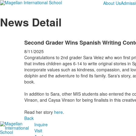
About Us
Admiss
News Detail
Second Grader Wins Spanish Writing Cont
8/11/2025
Congratulations to 2nd grader Sara Velez who won first priz
that invites children ages 6-14 to write original stories in
incorporate values such as kindness, compassion, and lov
dolphin and the adventure to find its family. Sara's story, 
book.
In addition to Sara, other MIS students also entered the 
Vinson, and Caysa Vinson for being finalists in this creativ
Read her story
here
.
Back
Inquire
Visit