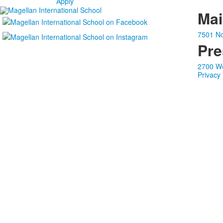
Apply
Ma
7501 No
Pre
2700 We
Privacy 