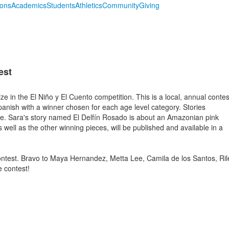
ions
Academics
Students
Athletics
Community
Giving
est
e in the El Niño y El Cuento competition. This is a local, annual contes
 Spanish with a winner chosen for each age level category. Stories
e. Sara's story named El Delfín Rosado is about an Amazonian pink
as well as the other winning pieces, will be published and available in a
contest. Bravo to Maya Hernandez, Metta Lee, Camila de los Santos, Ril
e contest!