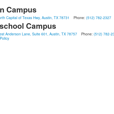
in Campus
rth Capital of Texas Hwy, Austin, TX 78731
Phone:
(512) 782-2327
school Campus
st Anderson Lane, Suite 601, Austin, TX 78757
Phone:
(512) 782-2
Policy