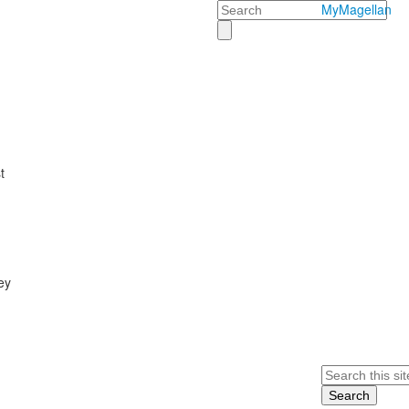
Search
MyMagellan
t
ey
Search