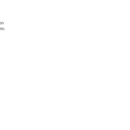
ion
in.