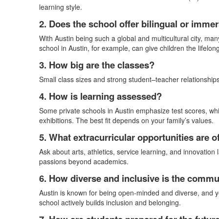
learning style.
2. Does the school offer bilingual or imm
With Austin being such a global and multicultural city, man
school in Austin, for example, can give children the lifelo
3. How big are the classes?
Small class sizes and strong student–teacher relationships 
4. How is learning assessed?
Some private schools in Austin emphasize test scores, whi
exhibitions. The best fit depends on your family’s values.
5. What extracurricular opportunities are o
Ask about arts, athletics, service learning, and innovation 
passions beyond academics.
6. How diverse and inclusive is the commu
Austin is known for being open-minded and diverse, and yo
school actively builds inclusion and belonging.