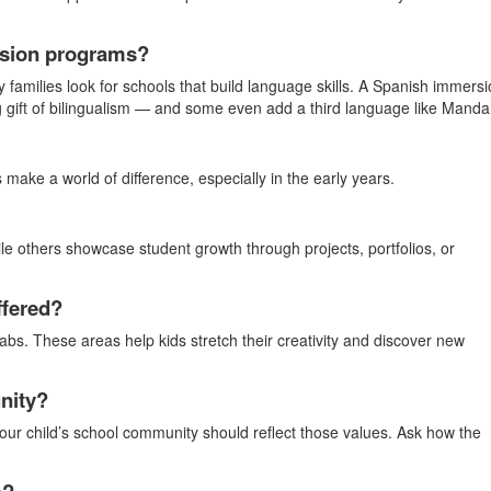
ersion programs?
y families look for schools that build language skills. A Spanish immers
ng gift of bilingualism — and some even add a third language like Mandar
make a world of difference, especially in the early years.
le others showcase student growth through projects, portfolios, or
ffered?
labs. These areas help kids stretch their creativity and discover new
nity?
ur child’s school community should reflect those values. Ask how the