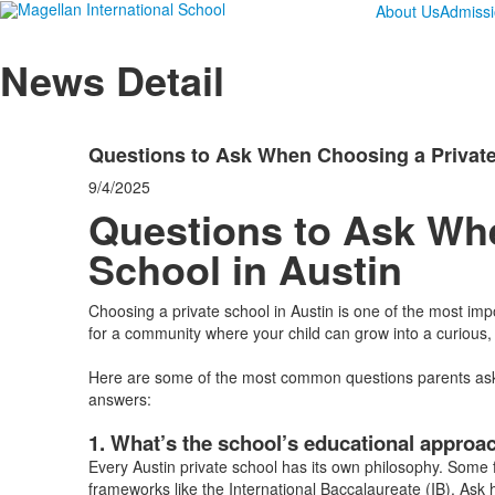
About Us
Admiss
News Detail
Questions to Ask When Choosing a Private
9/4/2025
Questions to Ask Wh
School in Austin
Choosing a private school in Austin is one of the most im
for a community where your child can grow into a curious
Here are some of the most common questions parents ask w
answers:
1. What’s the school’s educational approa
Every Austin private school has its own philosophy. Some f
frameworks like the International Baccalaureate (IB). Ask 