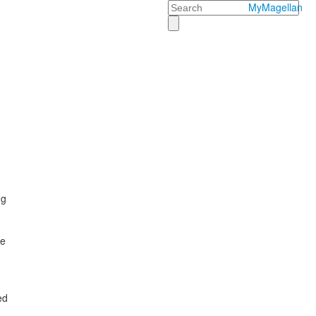
Search
MyMagellan
ng
he
ed