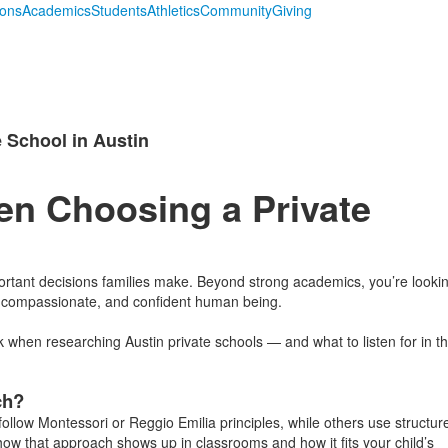
ions
Academics
Students
Athletics
Community
Giving
 School in Austin
en Choosing a Private
portant decisions families make. Beyond strong academics, you’re looki
, compassionate, and confident human being.
hen researching Austin private schools — and what to listen for in t
ch?
ollow Montessori or Reggio Emilia principles, while others use structur
how that approach shows up in classrooms and how it fits your child’s