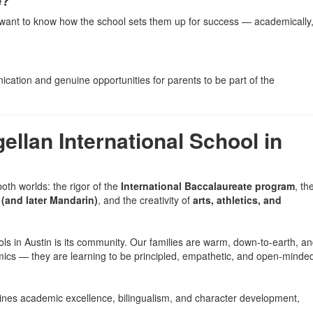
e?
ll want to know how the school sets them up for success — academically
ication and genuine opportunities for parents to be part of the
llan International School in
both worlds: the rigor of the
International Baccalaureate program
, th
(and later Mandarin)
, and the creativity of
arts, athletics, and
ols in Austin is its community. Our families are warm, down-to-earth, a
mics — they are learning to be principled, empathetic, and open-minde
mbines academic excellence, bilingualism, and character development,