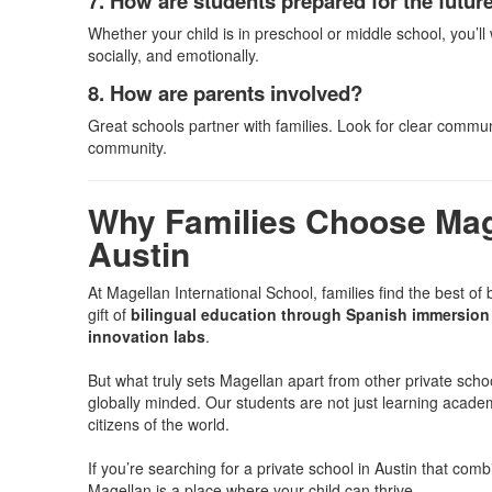
7. How are students prepared for the futur
Whether your child is in preschool or middle school, you’
socially, and emotionally.
8. How are parents involved?
Great schools partner with families. Look for clear commun
community.
Why Families Choose Mage
Austin
At Magellan International School, families find the best of 
gift of
bilingual education through Spanish immersion 
innovation labs
.
But what truly sets Magellan apart from other private scho
globally minded. Our students are not just learning acade
citizens of the world.
If you’re searching for a private school in Austin that co
Magellan is a place where your child can thrive.