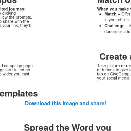
ited journey!
When you make yo
 clicking
Match
– Offer
llow the prompts,
in your child’s
to share with the
ur link, they’ll
Challenge
– S
donors or a to
Create 
ted campaign page
Take picture or re
agellan United on
or friends to give 
e wider you cast
tab on GiveCamp
your social media 
Templates
Download this image and share!
Spread the Word you