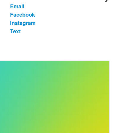
Email
List
Facebook
of
Instagram
4
items.
Text