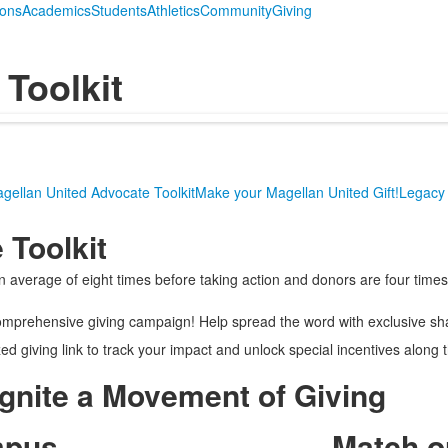
ions
Academics
Students
Athletics
Community
Giving
Toolkit
gellan United Advocate Toolkit
Make your Magellan United Gift!
Legacy 
 Toolkit
verage of eight times before taking action and donors are four times 
omprehensive giving campaign! Help spread the word with exclusive sh
ed giving link to track your impact and unlock special incentives along 
Ignite a Movement of Giving
mpus
Match o