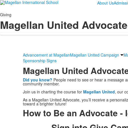
About Us
Admiss
Giving
Magellan United Advocate 
Advancement at Magellan
Magellan United Campaign
Ma
Sponsorship Signs
Magellan United Advocate
Did you know?
People need to see or hear a message an a
community member.
Join us in charting the course for
Magellan United
, our c
As a Magellan United Advocate, you’ll receive a personaliz
toward a brighter future!
How to Be an Advocate - 
Sign into Give Ca