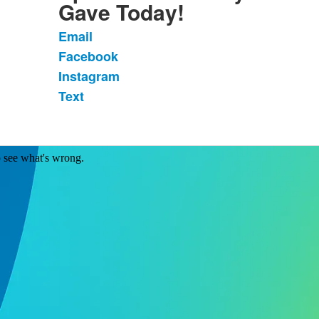
Gave Today!
Email
List
Facebook
of
Instagram
4
items.
Text