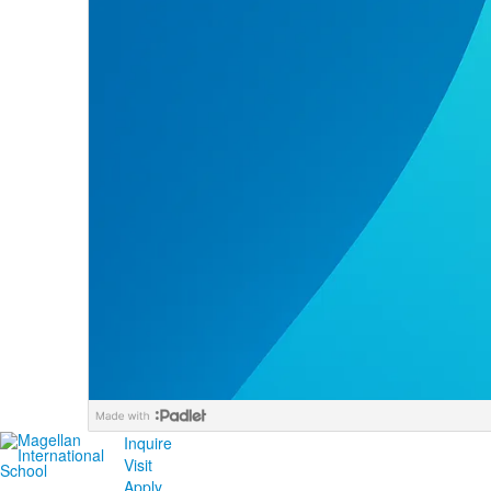
Inquire
Visit
Apply