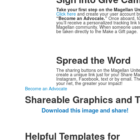
Take your first step on the Magellan Un
Click here
and create your user account by
“Become an Advocate.”
Once aboard, fo
you’ll receive a personalized tracking link 
Magellan community. When someone uses yo
be taken directly to the Make a Gift page.
Spread the Word
The sharing buttons on the Magellan Uni
create a unique link just for you! Share M
Instagram, Facebook, text or by email. Th
your net, the greater your impact!
Become an Advocate
Shareable Graphics and 
Download this image and share!
Helpful Templates for