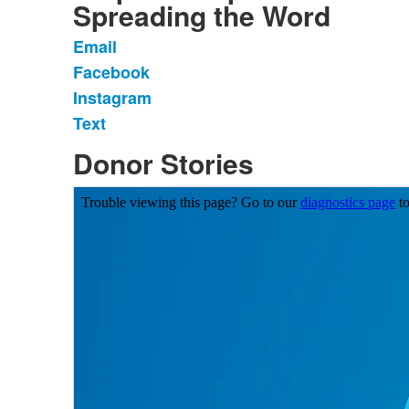
Spreading the Word
Email
List
Facebook
of
Instagram
4
items.
Text
Donor Stories