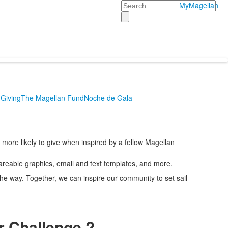
Search
MyMagellan
Giving
The Magellan Fund
Noche de Gala
more likely to give when inspired by a fellow Magellan
areable graphics, email and text templates, and more.
the way. Together, we can inspire our community to set sail
r Challenge ?