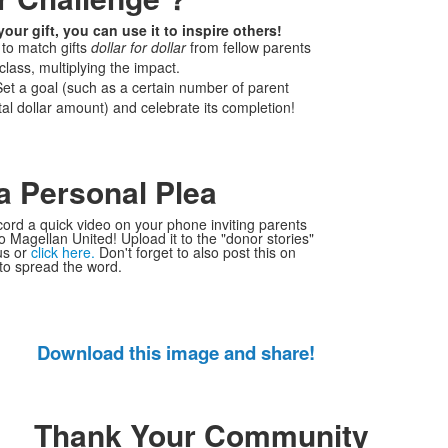
ur gift, you can use it to inspire others!
 to match gifts
dollar for dollar
from fellow parents
 class, multiplying the impact.
et a goal (such as a certain number of parent
tal dollar amount) and celebrate its completion!
a Personal Plea
cord a quick video on your phone inviting parents
to Magellan United! Upload it to the "donor stories"
us or
click here.
Don't forget to also post this on
to spread the word.
Download this image and share!
Thank Your Community