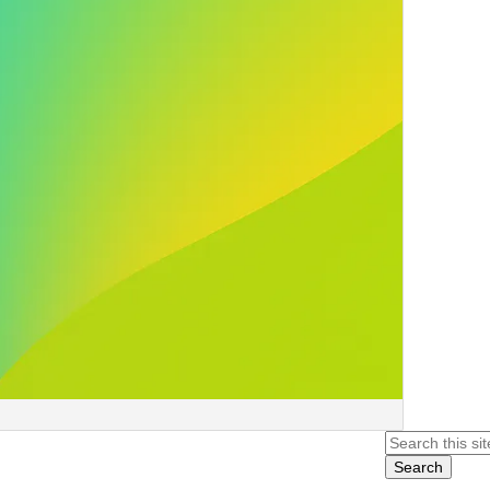
Search