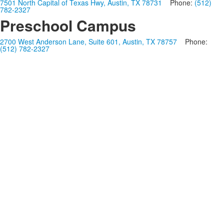
7501 North Capital of Texas Hwy, Austin, TX 78731
Phone:
(512)
782-2327
Preschool Campus
2700 West Anderson Lane, Suite 601, Austin, TX 78757
Phone:
(512) 782-2327