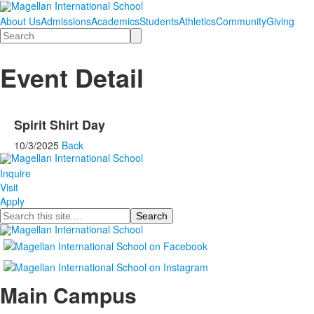
About Us
Admissions
Academics
Students
Athletics
Community
Giving
Search
Event Detail
Spirit Shirt Day
10/3/2025
Back
Inquire
Visit
Apply
Search
Main Campus