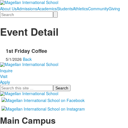
About Us
Admissions
Academics
Students
Athletics
Community
Giving
Search
Event Detail
1st Friday Coffee
5/1/2026
Back
Inquire
Visit
Apply
Search
Main Campus