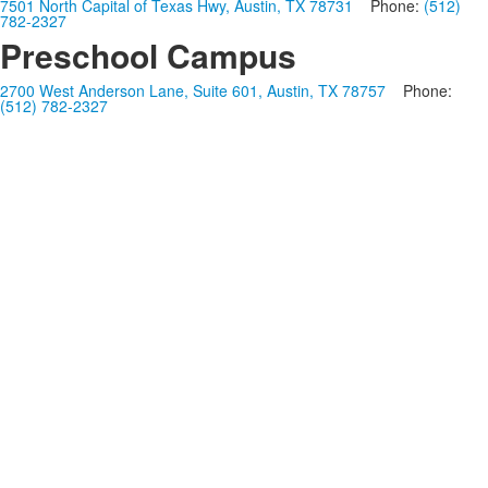
7501 North Capital of Texas Hwy, Austin, TX 78731
Phone:
(512)
782-2327
Preschool Campus
2700 West Anderson Lane, Suite 601, Austin, TX 78757
Phone:
(512) 782-2327