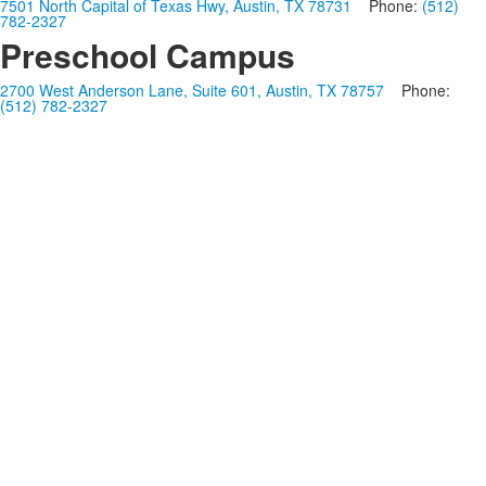
7501 North Capital of Texas Hwy, Austin, TX 78731
Phone:
(512)
782-2327
Preschool Campus
2700 West Anderson Lane, Suite 601, Austin, TX 78757
Phone:
(512) 782-2327