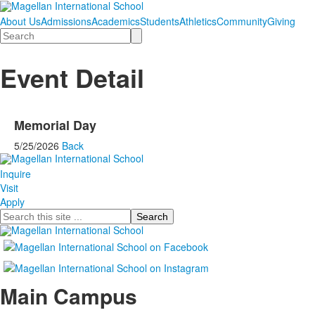
About Us
Admissions
Academics
Students
Athletics
Community
Giving
Search
Event Detail
Memorial Day
5/25/2026
Back
Inquire
Visit
Apply
Search
Main Campus