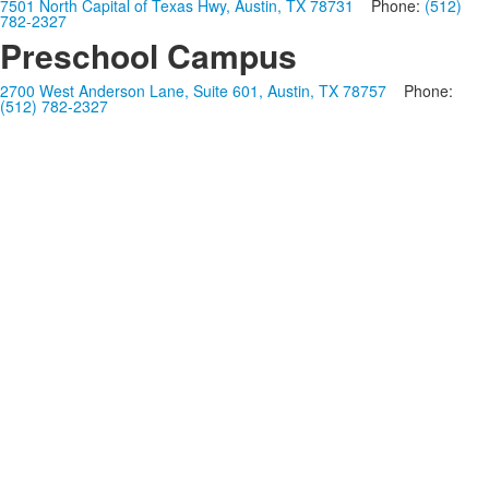
7501 North Capital of Texas Hwy, Austin, TX 78731
Phone:
(512)
782-2327
Preschool Campus
2700 West Anderson Lane, Suite 601, Austin, TX 78757
Phone:
(512) 782-2327