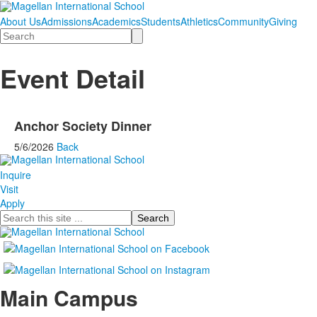
About Us
Admissions
Academics
Students
Athletics
Community
Giving
Search
Event Detail
Anchor Society Dinner
5/6/2026
Back
Inquire
Visit
Apply
Search
Main Campus