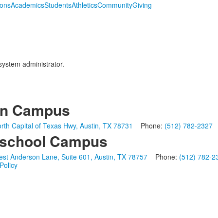
ions
Academics
Students
Athletics
Community
Giving
 system administrator.
in Campus
rth Capital of Texas Hwy, Austin, TX 78731
Phone:
(512) 782-2327
school Campus
st Anderson Lane, Suite 601, Austin, TX 78757
Phone:
(512) 782-2
Policy