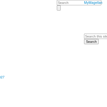
Search
MyMagellan
Search
327