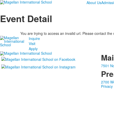
About Us
Admiss
Event Detail
You are trying to access an invalid url. Please contact the
Inquire
Visit
Apply
Ma
7501 No
Pre
2700 We
Privacy 