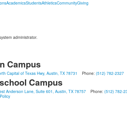
ions
Academics
Students
Athletics
Community
Giving
 system administrator.
in Campus
rth Capital of Texas Hwy, Austin, TX 78731
Phone:
(512) 782-2327
school Campus
st Anderson Lane, Suite 601, Austin, TX 78757
Phone:
(512) 782-2
Policy