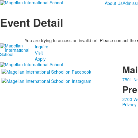
About Us
Admiss
Event Detail
You are trying to access an invalid url. Please contact the
Inquire
Visit
Apply
Ma
7501 No
Pre
2700 We
Privacy 