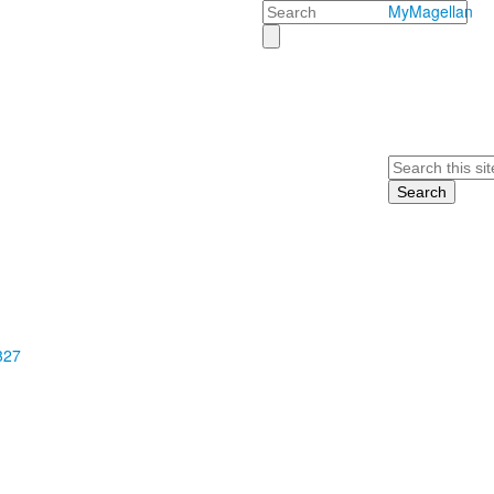
Search
MyMagellan
Search
327