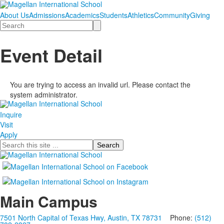
About Us
Admissions
Academics
Students
Athletics
Community
Giving
Search
Event Detail
You are trying to access an invalid url. Please contact the
system administrator.
Inquire
Visit
Apply
Search
Main Campus
7501 North Capital of Texas Hwy, Austin, TX 78731
Phone:
(512)