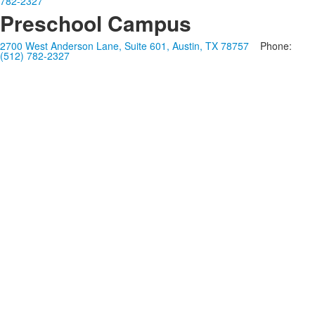
782-2327
Preschool Campus
2700 West Anderson Lane, Suite 601, Austin, TX 78757
Phone:
(512) 782-2327