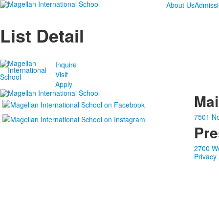
About Us
Admiss
List Detail
Inquire
Visit
Apply
Ma
7501 No
Pre
2700 We
Privacy 