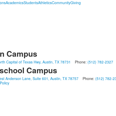
ions
Academics
Students
Athletics
Community
Giving
in Campus
rth Capital of Texas Hwy, Austin, TX 78731
Phone:
(512) 782-2327
school Campus
st Anderson Lane, Suite 601, Austin, TX 78757
Phone:
(512) 782-2
Policy