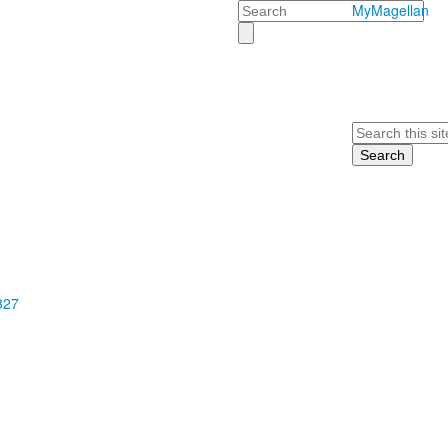
Search
MyMagellan
Search
327