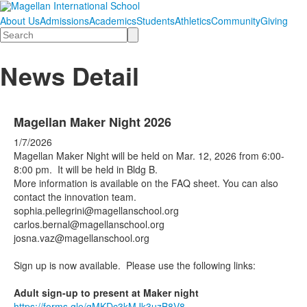
About Us
Admissions
Academics
Students
Athletics
Community
Giving
Search
News Detail
Magellan Maker Night 2026
1/7/2026
Magellan Maker Night will be held on Mar. 12, 2026 from 6:00-
8:00 pm. It will be held in Bldg B.
More information is available on the FAQ sheet. You can also
contact the innovation team.
sophia.pellegrini@magellanschool.org
carlos.bernal@magellanschool.org
josna.vaz@magellanschool.org
Sign up is now available. Please use the following links:
Adult sign-up to present at Maker night
https://forms.gle/gMKDc3kMJk3uzB8V8