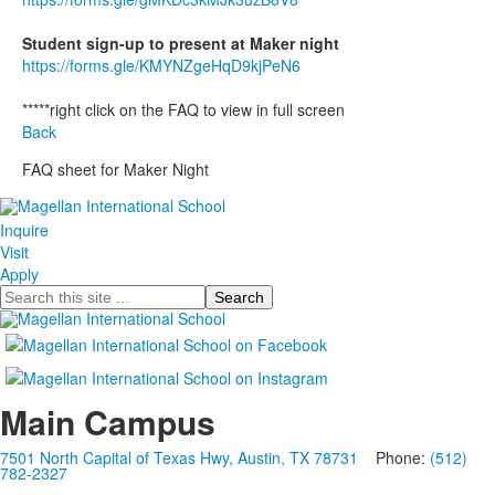
Student sign-up to present at Maker night
https://forms.gle/KMYNZgeHqD9kjPeN6
*****right click on the FAQ to view in full screen
Back
FAQ sheet for Maker Night
Inquire
Visit
Apply
Search
Main Campus
7501 North Capital of Texas Hwy, Austin, TX 78731
Phone:
(512)
782-2327